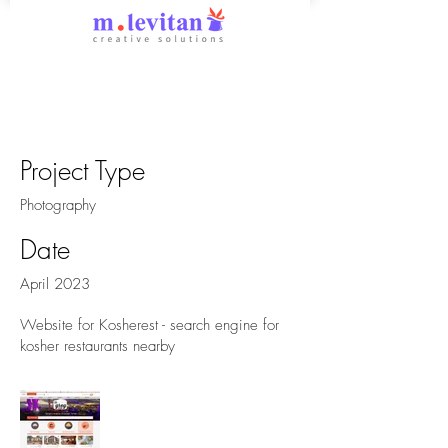
Kosherest
Project Type
Photography
Date
April 2023
Website for Kosherest - search engine for
kosher restaurants nearby